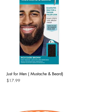
Just for Men ( Mustache & Beard)
Price
$17.99