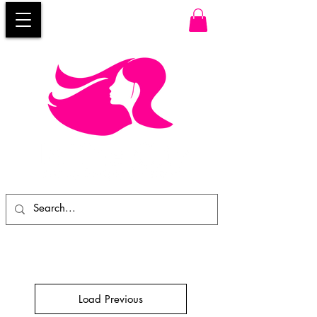
Load Previous