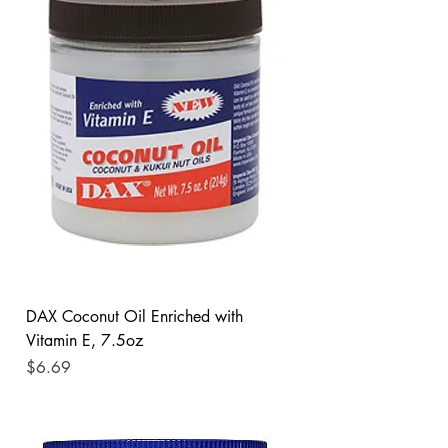
DAX Coconut Oil Enriched with
Vitamin E, 7.5oz
Price
$6.69