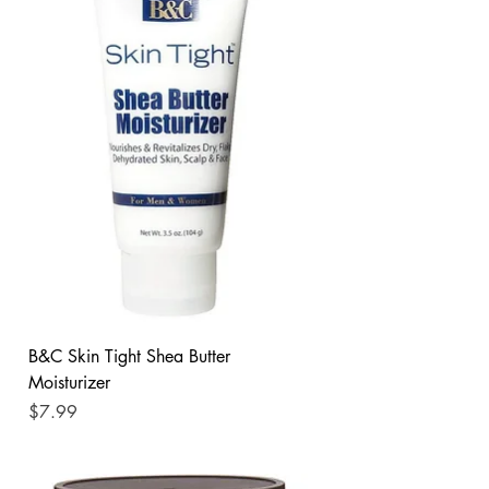
B&C Skin Tight Shea Butter
Moisturizer
Price
$7.99