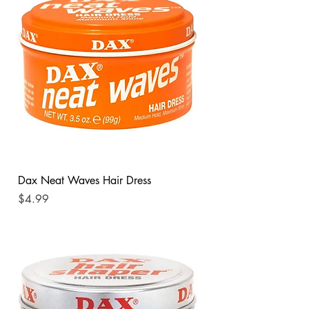
Dax Neat Waves Hair Dress
Price
$4.99