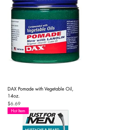
DAX Pomade with Vegetable Oil,
14oz.
Price
$6.69
Hot Item