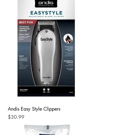
Andis Easy Style Clippers
Price
$30.99