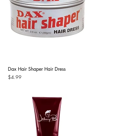
Dax Hair Shaper Hair Dress
Price
$4.99