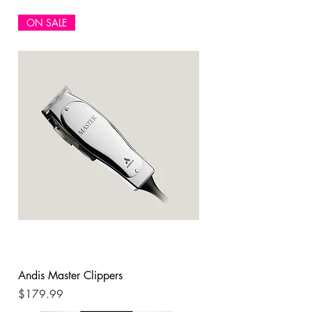
ON SALE
Andis Master Clippers
Price
$179.99