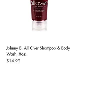
Johnny B. All Over Shampoo & Body
Wash, 8oz.
Price
$14.99