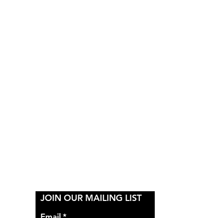
Y
JOIN OUR MAILING LIST
Email
*