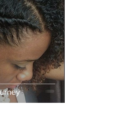
ourney
ABOUT IN THE CITY BEAUTY SUPPL