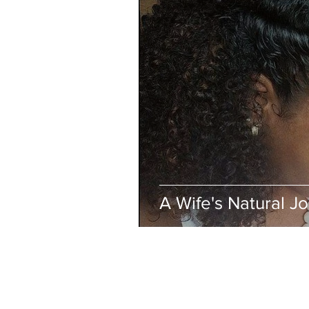
A Wife's Natural J
BUSINESS INFO