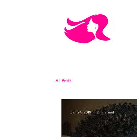
MEN'S CARE
COSMETICS
All Posts
Jan 24, 2019
2 min read