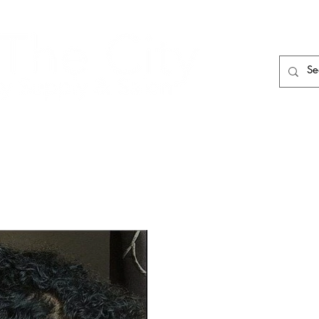
HAIR CARE
HAIR TOOLS
HAIR PIECES