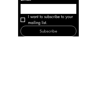
I want to subscribe to your 
mailing list.
Subscribe