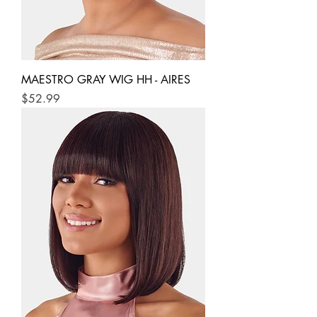
MAESTRO GRAY WIG HH - AIRES
Price
$52.99