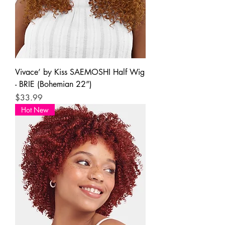
Vivace’ by Kiss SAEMOSHI Half Wig
- BRIE (Bohemian 22”)
Price
$33.99
Hot New