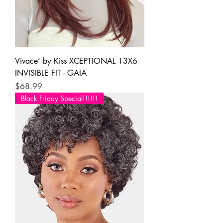
Vivace’ by Kiss XCEPTIONAL 13X6
INVISIBLE FIT - GAIA
Price
$68.99
Black Friday Special!!!!!!