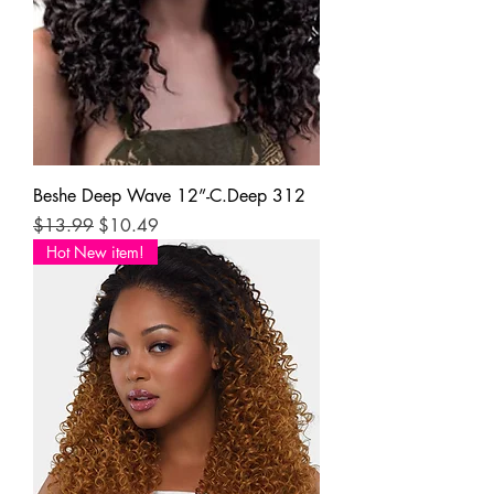
Beshe Deep Wave 12”-C.Deep 312
Regular Price
Sale Price
$13.99
$10.49
Hot New item!