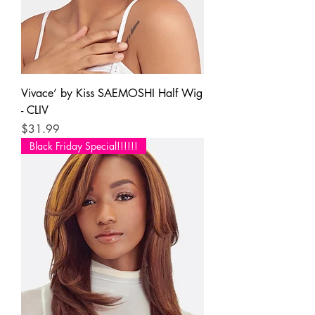
Vivace’ by Kiss SAEMOSHI Half Wig
- CLIV
Price
$31.99
Black Friday Special!!!!!!