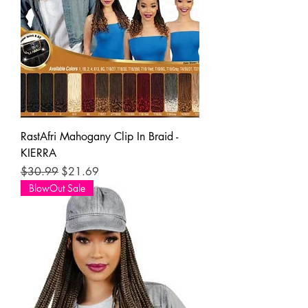
RastAfri Mahogany Clip In Braid -
KIERRA
Regular Price
Sale Price
$30.99
$21.69
BlowOut Sale