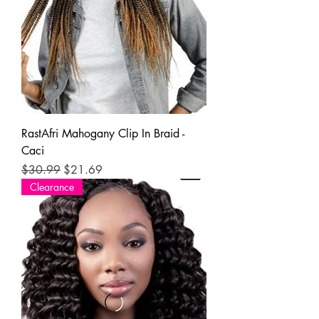
RastAfri Mahogany Clip In Braid -
Caci
Regular Price
Sale Price
$30.99
$21.69
Clearance