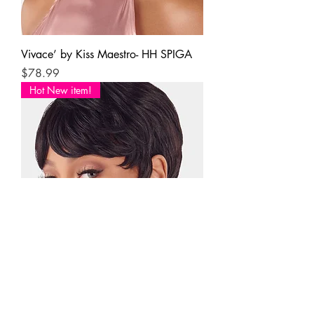
Vivace’ by Kiss Maestro- HH SPIGA
Price
$78.99
Hot New item!