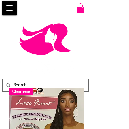
Clearance